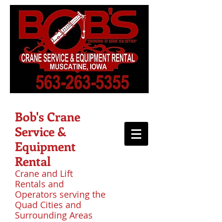
Bob's Crane
Service &
Equipment
Rental
Crane and Lift
Rentals and
Operators serving the
Quad Cities and
Surrounding Areas