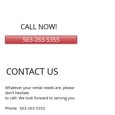
CALL NOW!
563-263-5355
CONTACT US
Whatever your rental needs are, please
don't hesitate
to call! We look forward to serving you.
Phone:
563-263-5355