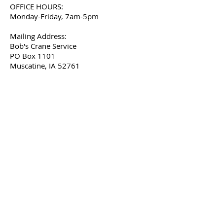
OFFICE HOURS:
Monday-Friday, 7am-5pm
Mailing Address:
Bob's Crane Service
PO Box 1101
Muscatine, IA 52761