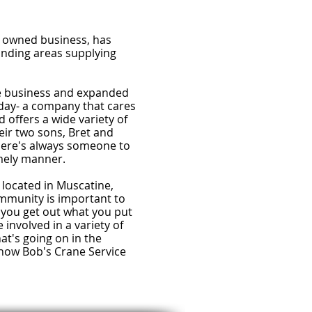
ly owned business, has
unding areas supplying
he business and expanded
today- a company that cares
 offers a wide variety of
eir two sons, Bret and
there's always someone to
imely manner.
 located in Muscatine,
mmunity is important to
 you get out what you put
involved in a variety of
at's going on in the
how Bob's Crane Service