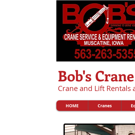
Bob's Crane
Crane and Lift Rentals
HOME
Cranes
E