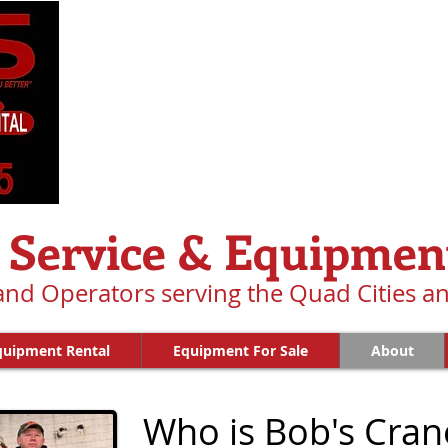
 Service & Equipmen
 and Operators serving the Quad Cities 
quipment Rental
Equipment For Sale
About
Who is Bob's Cran