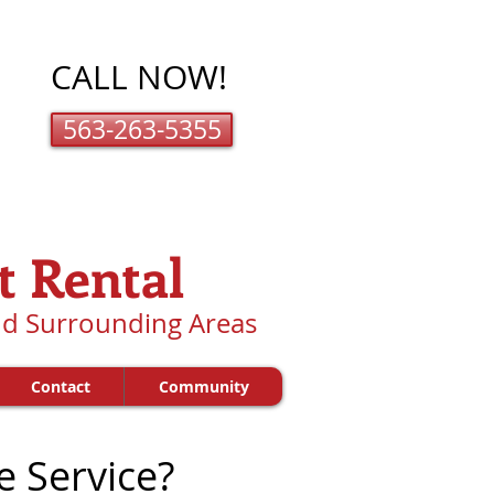
CALL NOW!
563-263-5355
t Rental
and Surrounding Areas
Contact
Community
e Service?