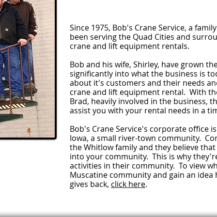
Since 1975, Bob's Crane Service, a fami
been serving the Quad Cities and surro
crane and lift equipment rentals.
Bob and his wife, Shirley, have grown t
significantly into what the business is 
about it's customers and their needs and
crane and lift equipment rental. With th
Brad, heavily involved in the business, 
assist you with your rental needs in a t
Bob's Crane Service's corporate office is
Iowa, a small river-town community. Co
the Whitlow family and they believe that
into your community. This is why they're 
activities in their community. To view wh
Muscatine community and gain an idea 
gives back,
click here
.