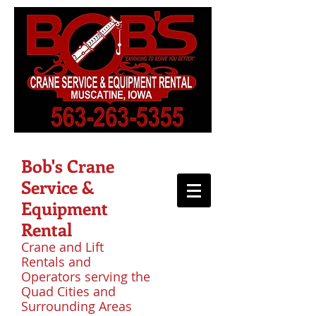
Bob's Crane
Service &
Equipment
Rental
Crane and Lift
Rentals and
Operators serving the
Quad Cities and
Surrounding Areas