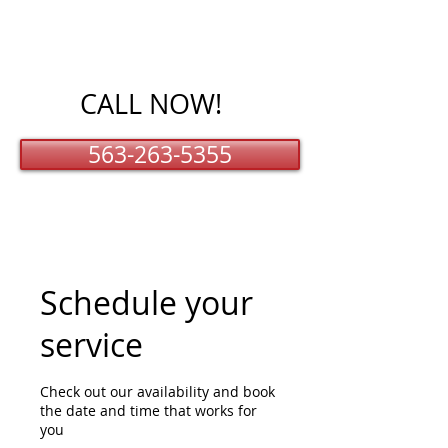
CALL NOW!
563-263-5355
Schedule your
service
Check out our availability and book
the date and time that works for
you